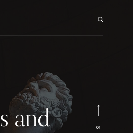
s and
01