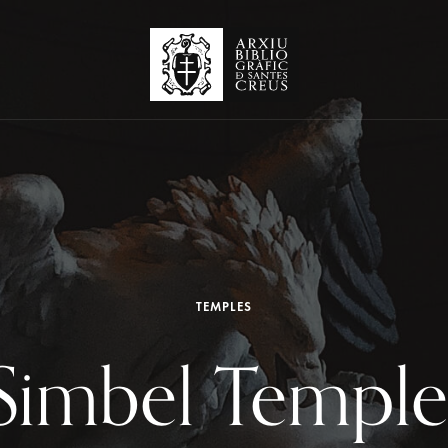
TEMPLES
Simbel Temple