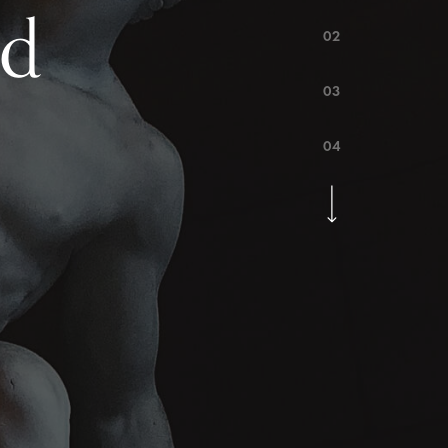
ed
02
03
04