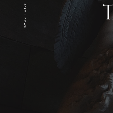
T
SCROLL DOWN