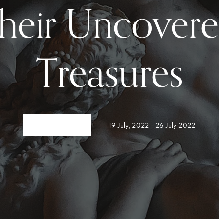
heir Uncover
Treasures
19 July, 2022 - 26 July 2022
VIEW DETAIL